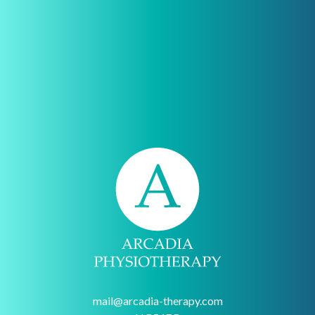
mail@arcadia-therapy.com