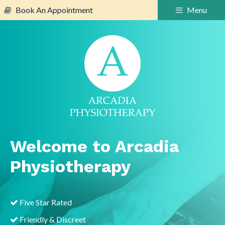
Book An Appointment
Menu
Welcome to Arcadia
Physiotherapy
Five Star Rated
Friendly & Discreet