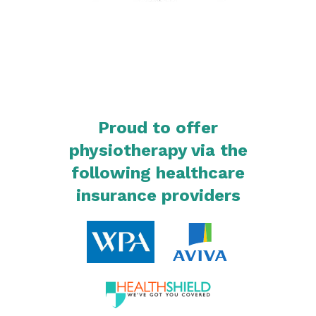
Proud to offer
physiotherapy via the
following healthcare
insurance providers