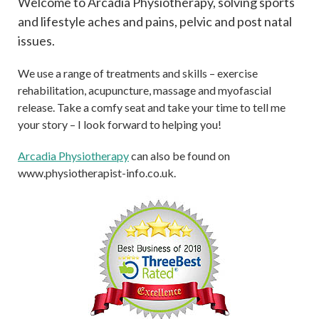
Welcome to Arcadia Physiotherapy, solving sports
and lifestyle aches and pains, pelvic and post natal
issues.
We use a range of treatments and skills – exercise
rehabilitation, acupuncture, massage and myofascial
release. Take a comfy seat and take your time to tell me
your story – I look forward to helping you!
Arcadia Physiotherapy
can also be found on
www.physiotherapist-info.co.uk.