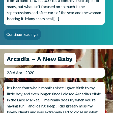
from around 12% in 2000. It’s a controversial topic for
many, but what isn’t focused on so much is the
repercussions and after care of the scar and the woman
bearing it. Many scars heal […]
Continue reading »
Arcadia – A New Baby
23rd April 2020
It’s been four whole months since I gave birth to my
little boy, and even longer since I closed Arcadia’s clinic
in the Lace Market. Time really does fly when you’re
having fun… and losing sleep! I did greatly miss my
lovely clients and was extremely sad to close up what