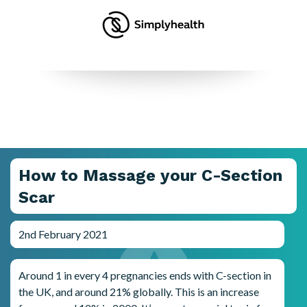
How to Massage your C-Section
Scar
2nd February 2021
Around 1 in every 4 pregnancies ends with C-section in
the UK, and around 21% globally. This is an increase