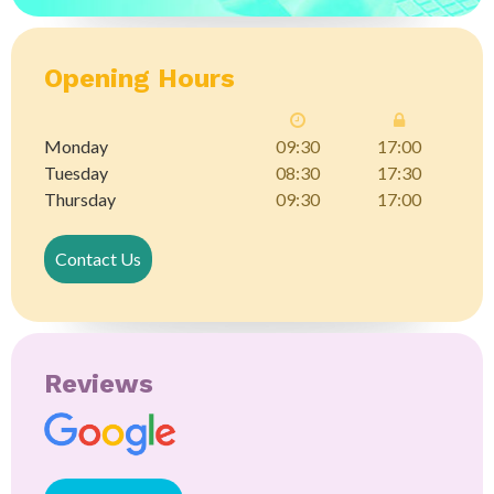
Opening Hours
Monday
09:30
17:00
Tuesday
08:30
17:30
Thursday
09:30
17:00
Contact Us
Reviews