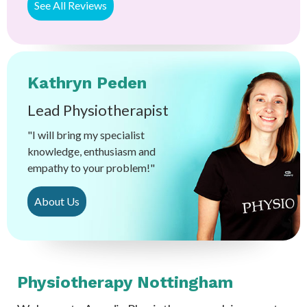
See All Reviews
Kathryn Peden
Lead Physiotherapist
"I will bring my specialist
knowledge, enthusiasm and
empathy to your problem!"
About Us
Physiotherapy Nottingham