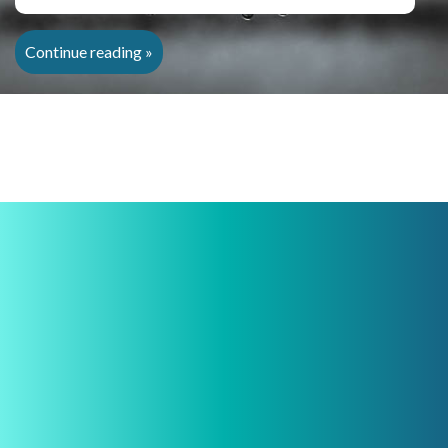
Continue reading »