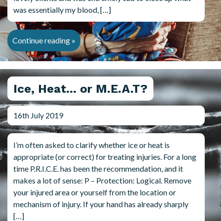
was essentially my blood, […]
Continue reading »
Ice, Heat… or M.E.A.T?
16th July 2019
I’m often asked to clarify whether ice or heat is
appropriate (or correct) for treating injuries. For a long
time P.R.I.C.E. has been the recommendation, and it
makes a lot of sense: P – Protection: Logical. Remove
your injured area or yourself from the location or
mechanism of injury. If your hand has already sharply
[…]