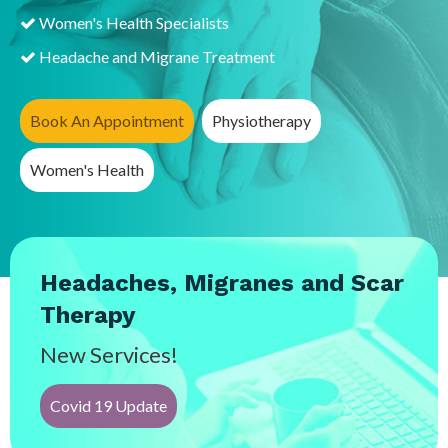
Women's Health Specialists
Headache and Migrane Treatment
Book An Appointment
Physiotherapy
Women's Health
Headaches, Migranes and Scar
Therapy
New Services!
Covid 19 Update