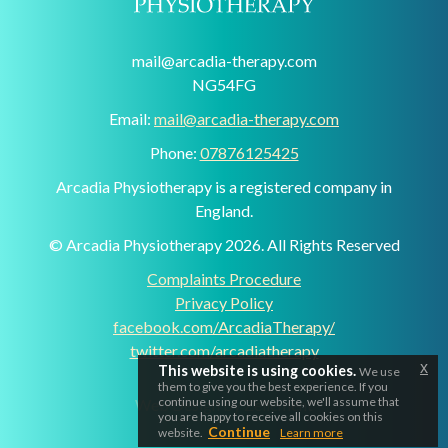
mail@arcadia-therapy.com
NG54FG
Email:
mail@arcadia-therapy.com
Phone:
07876125425
Arcadia Physiotherapy is a registered company in
England.
© Arcadia Physiotherapy 2026. All Rights Reserved
Complaints Procedure
Privacy Policy
facebook.com/ArcadiaTherapy/
twitter.com/arcadiatherapy
x
This website is using cookies.
We use
them to give you the best experience. If you
continue using our website, we'll assume that
Web Design by Zellement
you are happy to receive all cookies on this
Continue
website.
Learn more