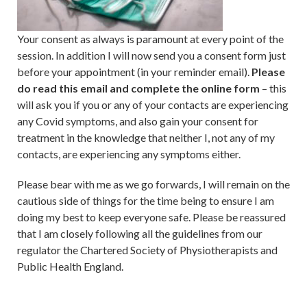
Your consent as always is paramount at every point of the
session. In addition I will now send you a consent form just
before your appointment (in your reminder email).
Please
do read this email and complete the online form
– this
will ask you if you or any of your contacts are experiencing
any Covid symptoms, and also gain your consent for
treatment in the knowledge that neither I, not any of my
contacts, are experiencing any symptoms either.
Please bear with me as we go forwards, I will remain on the
cautious side of things for the time being to ensure I am
doing my best to keep everyone safe. Please be reassured
that I am closely following all the guidelines from our
regulator the Chartered Society of Physiotherapists and
Public Health England.