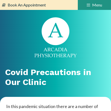
Book An Appointment
Menu
Covid Precautions in
Our Clinic
In this pandemic situation there are a number of