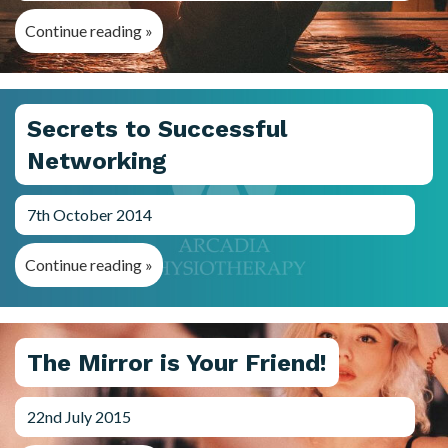
Continue reading »
Secrets to Successful
Networking
7th October 2014
Continue reading »
The Mirror is Your Friend!
22nd July 2015