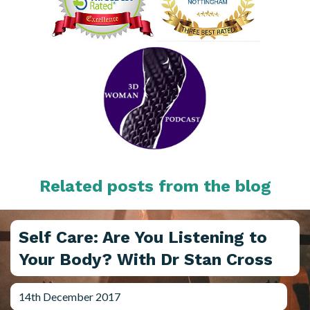
Related posts from the blog
Self Care: Are You Listening to
Your Body? With Dr Stan Cross
14th December 2017