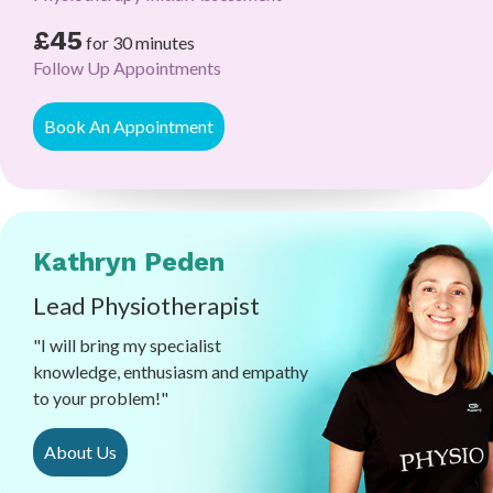
£45
for 30 minutes
Follow Up Appointments
Book An Appointment
Kathryn Peden
Lead Physiotherapist
"I will bring my specialist
knowledge, enthusiasm and empathy
to your problem!"
About Us