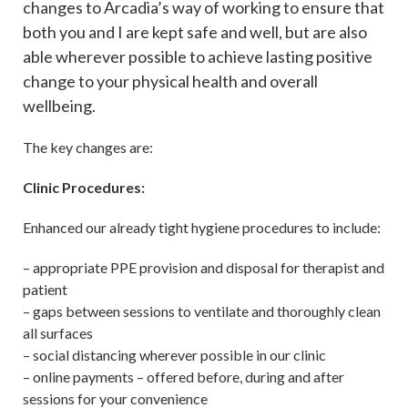
changes to Arcadia’s way of working to ensure that
both you and I are kept safe and well, but are also
able wherever possible to achieve lasting positive
change to your physical health and overall
wellbeing.
The key changes are:
Clinic Procedures:
Enhanced our already tight hygiene procedures to include:
– appropriate PPE provision and disposal for therapist and
patient
– gaps between sessions to ventilate and thoroughly clean
all surfaces
– social distancing wherever possible in our clinic
– online payments – offered before, during and after
sessions for your convenience