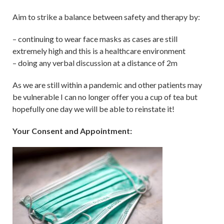
Aim to strike a balance between safety and therapy by:
– continuing to wear face masks as cases are still
extremely high and this is a healthcare environment
– doing any verbal discussion at a distance of 2m
As we are still within a pandemic and other patients may
be vulnerable I can no longer offer you a cup of tea but
hopefully one day we will be able to reinstate it!
Your Consent and Appointment: