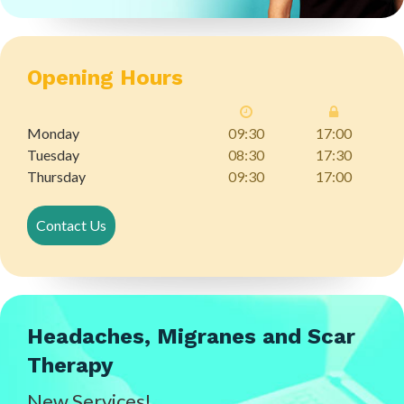
Opening Hours
Monday
09:30
17:00
Tuesday
08:30
17:30
Thursday
09:30
17:00
Contact Us
Headaches, Migranes and Scar
Therapy
New Services!