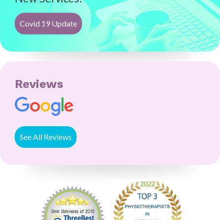
Covid 19 Update
Reviews
See All Reviews