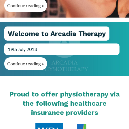
Continue reading »
Welcome to Arcadia Therapy
19th July 2013
Continue reading »
Proud to offer physiotherapy via
the following healthcare
insurance providers