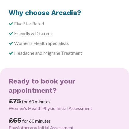
Why choose Arcadia?
Five Star Rated
Friendly & Discreet
Women's Health Specialists
Headache and Migrane Treatment
Ready to book your
appointment?
£75
for 60 minutes
Women's Health Physio Initial Assessment
£65
for 60 minutes
Physiotherapy Initial Assessment