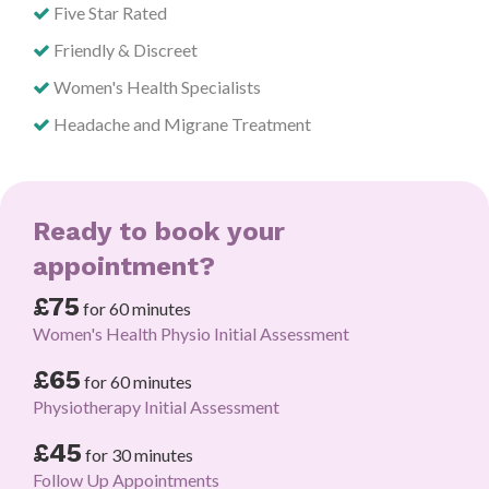
Five Star Rated
Friendly & Discreet
Women's Health Specialists
Headache and Migrane Treatment
Ready to book your
appointment?
£75
for 60 minutes
Women's Health Physio Initial Assessment
£65
for 60 minutes
Physiotherapy Initial Assessment
£45
for 30 minutes
Follow Up Appointments