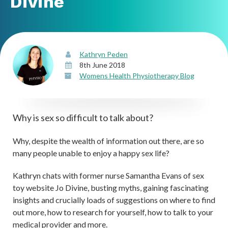
Divine
Kathryn Peden
8th June 2018
Womens Health Physiotherapy Blog
Why is sex so difficult to talk about?
Why, despite the wealth of information out there, are so
many people unable to enjoy a happy sex life?
Kathryn chats with former nurse Samantha Evans of sex
toy website Jo Divine, busting myths, gaining fascinating
insights and crucially loads of suggestions on where to find
out more, how to research for yourself, how to talk to your
medical provider and more.