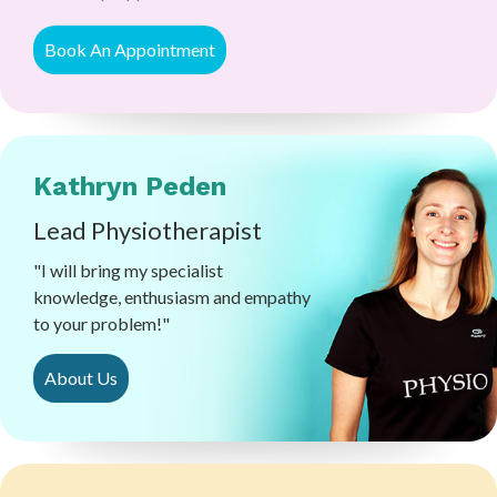
Book An Appointment
Kathryn Peden
Lead Physiotherapist
"I will bring my specialist
knowledge, enthusiasm and empathy
to your problem!"
About Us