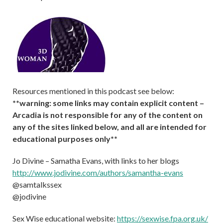
Resources mentioned in this podcast see below:
**warning: some links may contain explicit content –
Arcadia is not responsible for any of the content on
any of the sites linked below, and all are intended for
educational purposes only**
Jo Divine – Samatha Evans, with links to her blogs
http://www.jodivine.com/authors/samantha-evans
@samtalkssex
@jodivine
Sex Wise educational website:
https://sexwise.fpa.org.uk/