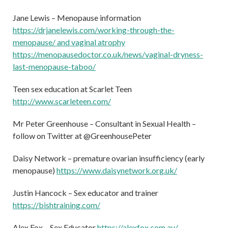
Jane Lewis – Menopause information
https://drjanelewis.com/working-through-the-
menopause/ and vaginal atrophy
https://menopausedoctor.co.uk/news/vaginal-dryness-
last-menopause-taboo/
Teen sex education at Scarlet Teen
http://www.scarleteen.com/
Mr Peter Greenhouse – Consultant in Sexual Health –
follow on Twitter at @GreenhousePeter
Daisy Network – premature ovarian insufficiency (early
menopause)
https://www.daisynetwork.org.uk/
Justin Hancock – Sex educator and trainer
https://bishtraining.com/
Alex Fox – Sex Educator
https://alexfox.com.au/