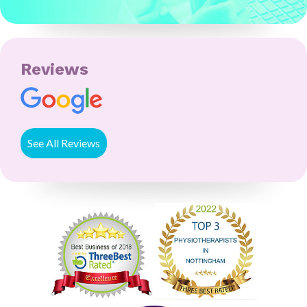
Reviews
See All Reviews