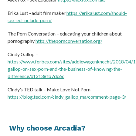
Erika Lust –adult film maker
https://erikalust.com/should-
sex-ed-include-porn/
The Porn Conversation – educating your children about
pornography
http://thepornconversation.org/
Cindy Gallop –
https://www.forbes.com/sites/addiewagenknecht/2018/04/1
gallop-on-sex-porn-and-the-business-of-knowing-the-
difference/#f3138fb7dc6c
Cindy’s TED talk – Make Love Not Porn
https://blog.ted.com/cindy_gallop_ma/comment-page-3/
Why choose Arcadia?