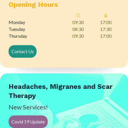
Opening Hours
Monday
09:30
17:00
Tuesday
08:30
17:30
Thursday
09:30
17:00
Contact Us
Headaches, Migranes and Scar
Therapy
New Services!
Covid 19 Update