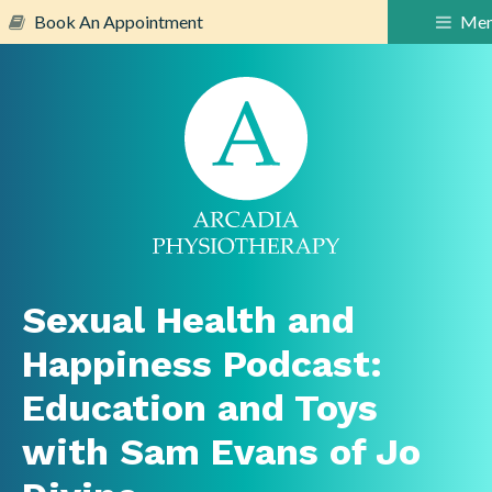
Book An Appointment
Me
Sexual Health and
Happiness Podcast:
Education and Toys
with Sam Evans of Jo