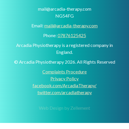
mail@arcadia-therapy.com
NG54FG
Email:
mail@arcadia-therapy.com
Phone:
07876125425
Arcadia Physiotherapy is a registered company in
England.
© Arcadia Physiotherapy 2026. All Rights Reserved
Complaints Procedure
Privacy Policy
facebook.com/ArcadiaTherapy/
twitter.com/arcadiatherapy
Web Design by Zellement