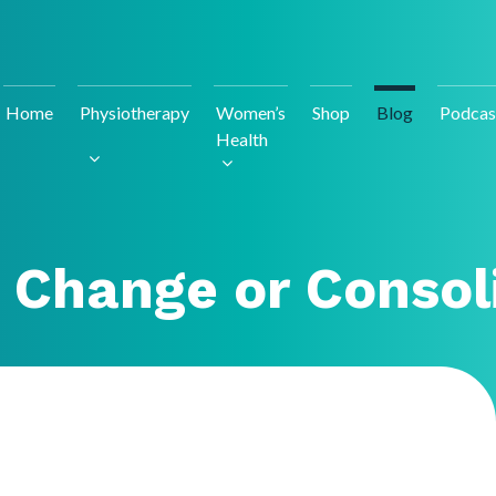
Home
Physiotherapy
Women’s
Shop
Blog
Podcas
Health
 Change or Consol