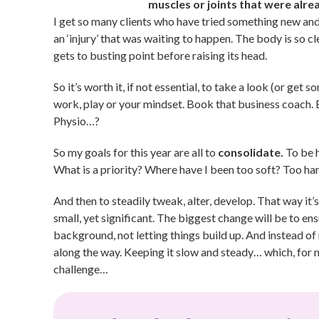
muscles or joints that were alre
I get so many clients who have tried something new and 
an ‘injury’ that was waiting to happen. The body is so c
gets to busting point before raising its head.
So it’s worth it, if not essential, to take a look (or get
work, play or your mindset. Book that business coach. 
Physio…?
So my goals for this year are all to
consolidate.
To be h
What is a priority? Where have I been too soft? Too ha
And then to steadily tweak, alter, develop. That way it’
small, yet significant. The biggest change will be to ens
background, not letting things build up. And instead of 
along the way. Keeping it slow and steady… which, for m
challenge…