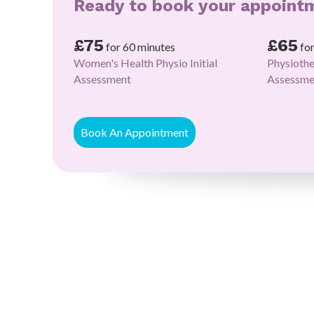
Ready to book your appoint
£75
£65
for 60 minutes
fo
Women's Health Physio Initial
Physiothe
Assessment
Assessme
Book An Appointment