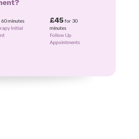
ment?
£45
r 60 minutes
for 30
rapy Initial
minutes
nt
Follow Up
Appointments