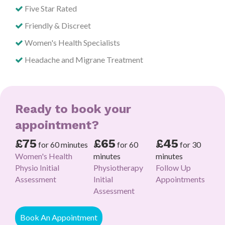
Five Star Rated
Friendly & Discreet
Women's Health Specialists
Headache and Migrane Treatment
Ready to book your
appointment?
£75
£65
£45
for 60 minutes
for 60
for 30
Women's Health
minutes
minutes
Physio Initial
Physiotherapy
Follow Up
Assessment
Initial
Appointments
Assessment
Book An Appointment