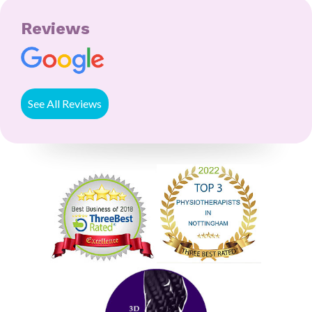
Reviews
See All Reviews