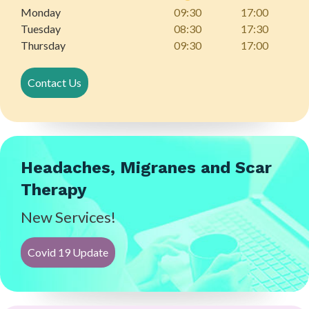
Monday
09:30
17:00
Tuesday
08:30
17:30
Thursday
09:30
17:00
Contact Us
Headaches, Migranes and Scar
Therapy
New Services!
Covid 19 Update