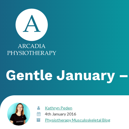
Gentle January –
Kathryn Peden
4th January 2016
Physiotherapy Musculoskeletal Blog