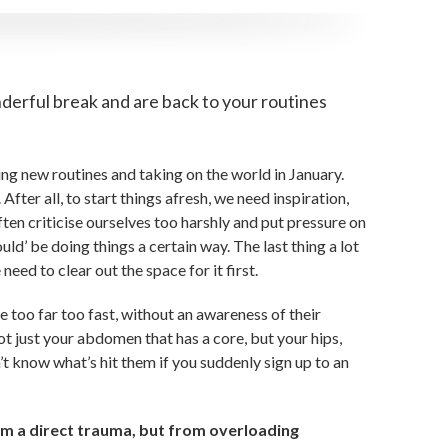
derful break and are back to your routines
ing new routines and taking on the world in January.
 After all, to start things afresh, we need inspiration,
ten criticise ourselves too harshly and put pressure on
d’ be doing things a certain way. The last thing a lot
ed to clear out the space for it first.
e too far too fast, without an awareness of their
ot just your abdomen that has a core, but your hips,
’t know what’s hit them if you suddenly sign up to an
 a direct trauma, but from overloading