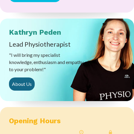
Kathryn Peden
Lead Physiotherapist
"I will bring my specialist
knowledge, enthusiasm and empathy
to your problem!"
About Us
Opening Hours