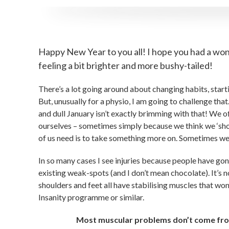
Happy New Year to you all! I hope you had a won
feeling a bit brighter and more bushy-tailed!
There’s a lot going around about changing habits, start
But, unusually for a physio, I am going to challenge that.
and dull January isn’t exactly brimming with that! We of
ourselves – sometimes simply because we think we ‘shoul
of us need is to take something more on. Sometimes we ne
In so many cases I see injuries because people have gon
existing weak-spots (and I don’t mean chocolate). It’s n
shoulders and feet all have stabilising muscles that won
Insanity programme or similar.
Most muscular problems don’t come from