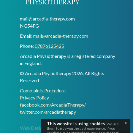
mail@arcadia-therapy.com
NG54FG
Email:
mail@arcadia-therapy.com
Phone:
07876125425
Arcadia Physiotherapy is a registered company
in England.
© Arcadia Physiotherapy 2026. All Rights
Reserved
Complaints Procedure
Privacy Policy
facebook.com/ArcadiaTherapy/
twitter.com/arcadiatherapy
x
This website is using cookies.
We use
Web Design by Zellement
them to give you the best experience. If you
continue using our website, we'll assume that