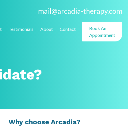
mail@arcadia-therapy.com
Book An
t
Testimonials
About
Contact
Appointment
idate?
Why choose Arcadia?