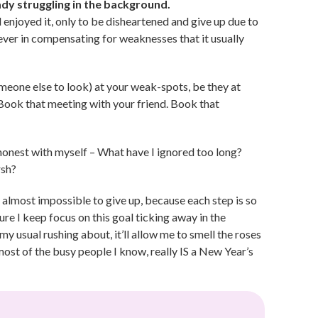
ady struggling in the background.
enjoyed it, only to be disheartened and give up due to
lever in compensating for weaknesses that it usually
 someone else to look) at your weak-spots, be they at
Book that meeting with your friend. Book that
onest with myself – What have I ignored too long?
rsh?
s almost impossible to give up, because each step is so
ure I keep focus on this goal ticking away in the
my usual rushing about, it’ll allow me to smell the roses
ost of the busy people I know, really IS a New Year’s